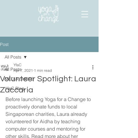
Post
All Posts
YfaC
All Posts
Apr 7, 2021
1 min read
Volunteer Spotlight: Laura
MEDIA SHOTS
YfaC Blog
Zaccaria
Before launching Yoga for a Change to 
proactively donate funds to local 
Singaporean charities, Laura already 
volunteered for Aidha by teaching 
computer courses and mentoring for 
other skills. Read more about her 