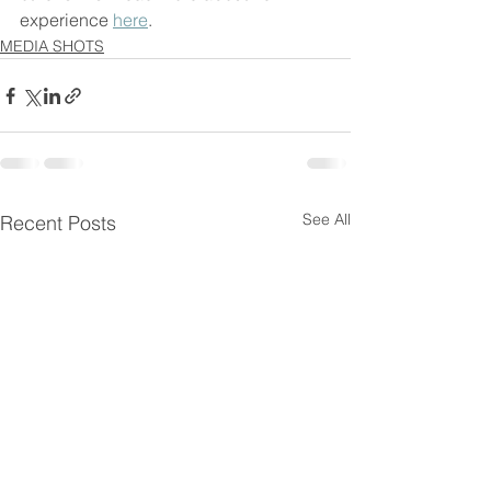
experience 
here
. 
MEDIA SHOTS
See All
Recent Posts