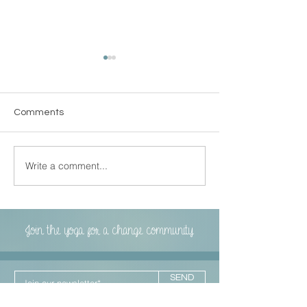
Comments
LEPETITJOURN
Write a comment...
Local Heroes Series by
Yahoo!life
Join the yoga for a change community
SEND
I agree to the terms & conditions