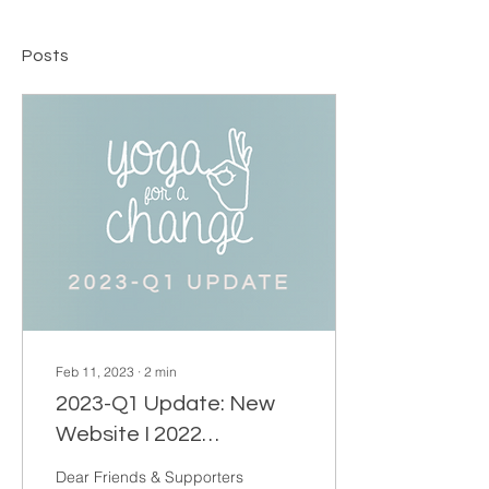
Posts
Feb 11, 2023
∙
2
min
2023-Q1 Update: New
Website I 2022
Donations I Leave us a
Dear Friends & Supporters