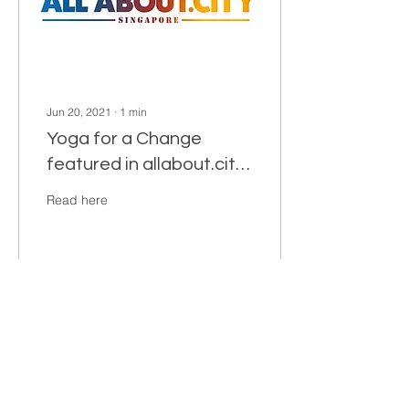
Jun 20, 2021
∙
1
min
Yoga for a Change
featured in allabout.city
Singapore
Read here
29
0
2