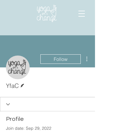
More actions
Follow
Writer
YfaC
Profile
Join date: Sep 29, 2022