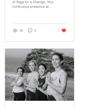
Review!
of Yoga for a Change, Your
continuous presence at
our weekly classes and
special events means
everything to us...
29
0
1