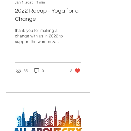
Jan 1, 2023
∙
1
min
2022 Recap - Yoga for a
Change
thank you for making a
change with us in 2022 to
support the women &
children who need it
most✨ 🙋🏽‍♀️$6,025 in Jan-
March for low-income...
35
0
2